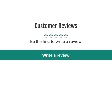
Customer Reviews
Be the first to write a review
Write a review