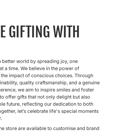
E GIFTING WITH
a better world by spreading joy, one
 at a time. We believe in the power of
 the impact of conscious choices. Through
nability, quality craftsmanship, and a genuine
ference, we aim to inspire smiles and foster
o offer gifts that not only delight but also
e future, reflecting our dedication to both
gether, let’s celebrate life's special moments
r.
nline store are available to customise and brand