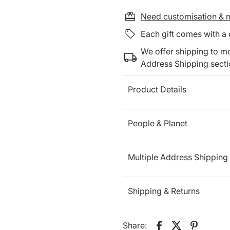
Need customisation & m
Each gift comes with a
We offer shipping to mo
Address Shipping sect
Product Details
People & Planet
Multiple Address Shipping
Shipping & Returns
Share: