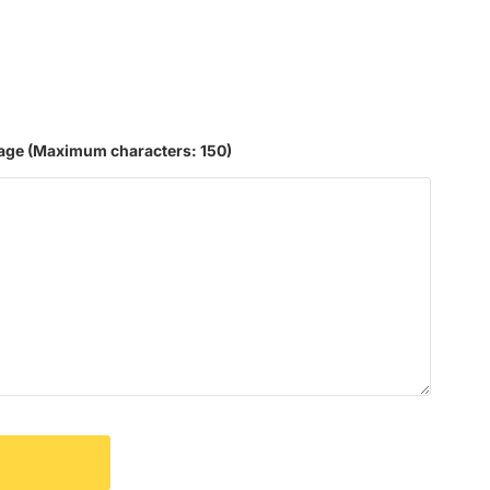
age
(Maximum characters: 150)