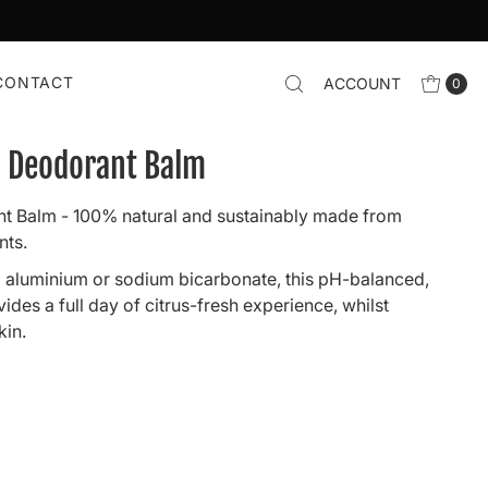
CONTACT
ACCOUNT
0
i Deodorant Balm
t Balm - 100% natural and sustainably made from
nts.
 aluminium or sodium bicarbonate, this pH-balanced,
des a full day of citrus-fresh experience, whilst
kin.