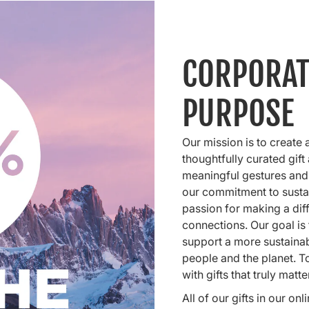
CORPORAT
PURPOSE
Our mission is to create 
thoughtfully curated gift
meaningful gestures and
our commitment to sustai
passion for making a dif
connections. Our goal is t
support a more sustainabl
people and the planet. To
with gifts that truly matte
All of our gifts in our o