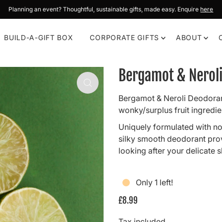
Planning an event? Thoughtful, sustainable gifts, made easy. Enquire
here
BUILD-A-GIFT BOX
CORPORATE GIFTS
ABOUT
Bergamot & Nerol
Bergamot & Neroli Deodoran
wonky/surplus fruit ingredie
Uniquely formulated with no
silky smooth deodorant provi
looking after your delicate s
Only 1 left!
£8.99
Tax included.