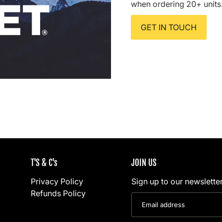
when ordering 20+ units
GET IN TOUCH
T'S & C's
JOIN US
Privacy Policy
Sign up to our newsletter
Refunds Policy