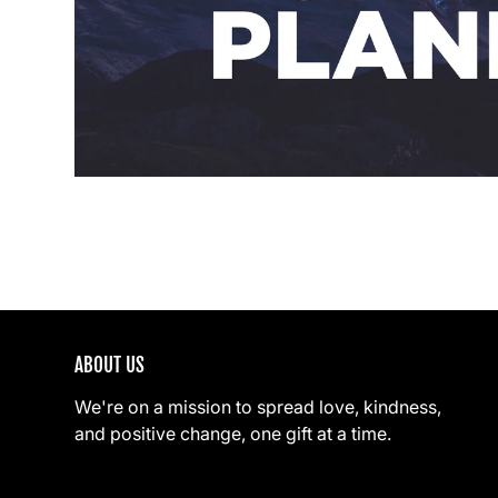
ABOUT US
We're on a mission to spread love, kindness,
and positive change, one gift at a time.