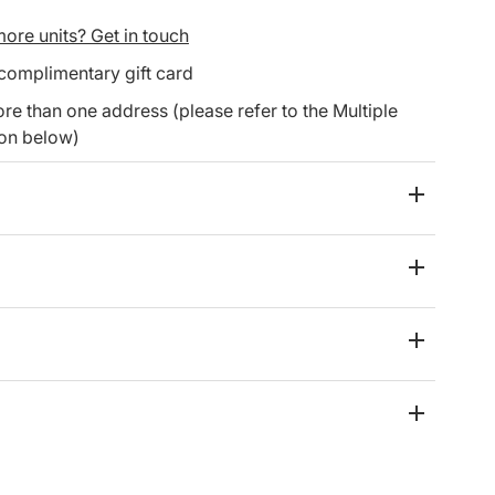
ore units? Get in touch
 complimentary gift card
re than one address (please refer to the Multiple
ion below)