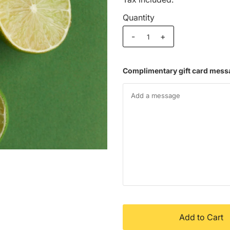
Quantity
-
+
Complimentary gift card mess