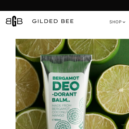
Skip to content
SHOP