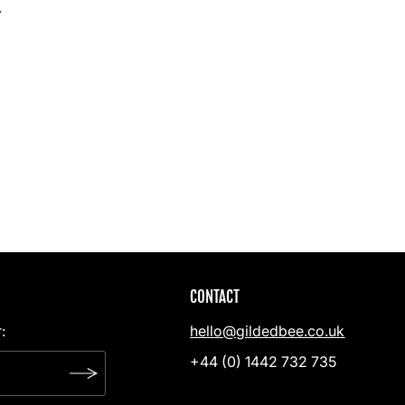
.
CONTACT
:
hello@gildedbee.co.uk
+44 (0) 1442 732 735