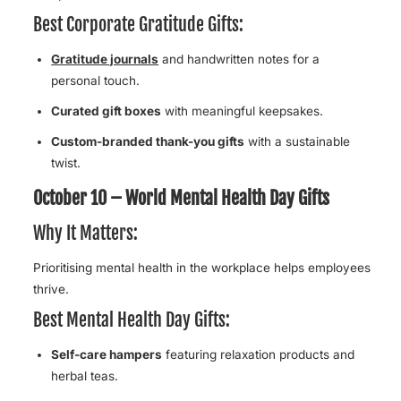
Best Corporate Gratitude Gifts:
Gratitude journals
and handwritten notes for a
personal touch.
Curated gift boxes
with meaningful keepsakes.
Custom-branded thank-you gifts
with a sustainable
twist.
October 10 – World Mental Health Day Gifts
Why It Matters:
Prioritising mental health in the workplace helps employees
thrive.
Best Mental Health Day Gifts:
Self-care hampers
featuring relaxation products and
herbal teas.