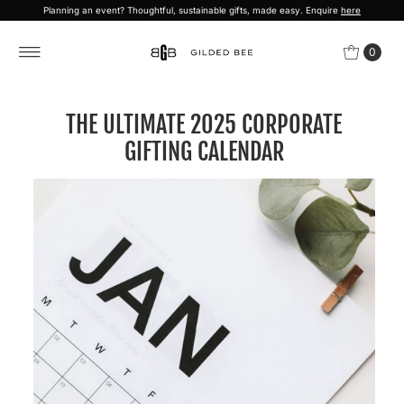
Planning an event? Thoughtful, sustainable gifts, made easy. Enquire
here
Skip to content
0
THE ULTIMATE 2025 CORPORATE
GIFTING CALENDAR