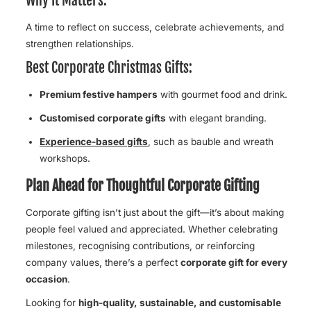
Why It Matters:
A time to reflect on success, celebrate achievements, and
strengthen relationships.
Best Corporate Christmas Gifts:
Premium festive hampers
with gourmet food and drink.
Customised corporate gifts
with elegant branding.
Experience-based gifts
, such as bauble and wreath
workshops.
Plan Ahead for Thoughtful Corporate Gifting
Corporate gifting isn’t just about the gift—it’s about making
people feel valued and appreciated. Whether celebrating
milestones, recognising contributions, or reinforcing
company values, there’s a perfect
corporate gift for every
occasion
.
Looking for
high-quality, sustainable, and customisable