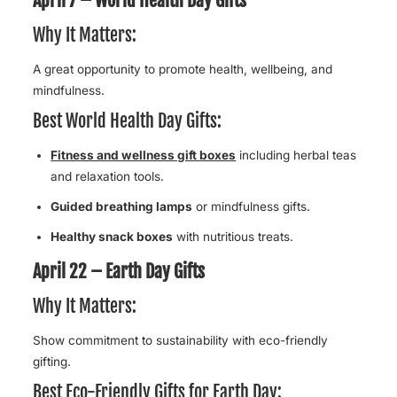
Why It Matters:
A great opportunity to promote health, wellbeing, and
mindfulness.
Best World Health Day Gifts:
Fitness and wellness gift boxes
including herbal teas
and relaxation tools.
Guided breathing lamps
or mindfulness gifts.
Healthy snack boxes
with nutritious treats.
April 22 – Earth Day Gifts
Why It Matters:
Show commitment to sustainability with eco-friendly
gifting.
Best Eco-Friendly Gifts for Earth Day: