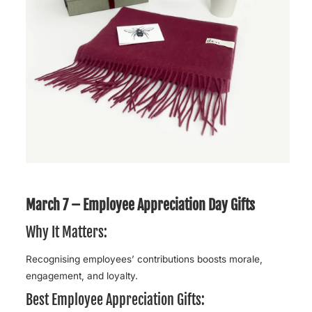
March 7 – Employee Appreciation Day Gifts
Why It Matters:
Recognising employees’ contributions boosts morale,
engagement, and loyalty.
Best Employee Appreciation Gifts: