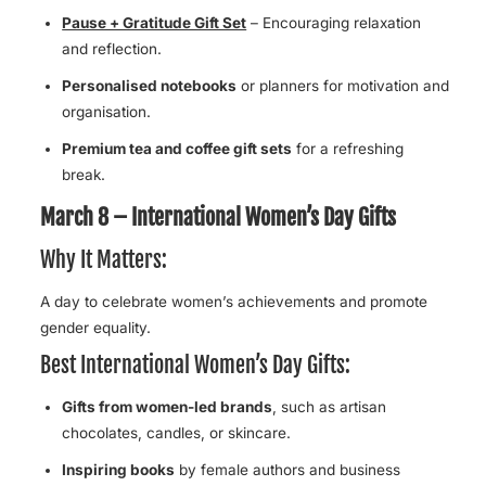
Pause + Gratitude Gift Set
– Encouraging relaxation
and reflection.
Personalised notebooks
or planners for motivation and
organisation.
Premium tea and coffee gift sets
for a refreshing
break.
March 8 – International Women’s Day Gifts
Why It Matters:
A day to celebrate women’s achievements and promote
gender equality.
Best International Women’s Day Gifts:
Gifts from women-led brands
, such as artisan
chocolates, candles, or skincare.
Inspiring books
by female authors and business