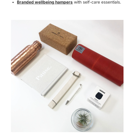
Branded wellbeing hampers
with self-care essentials.