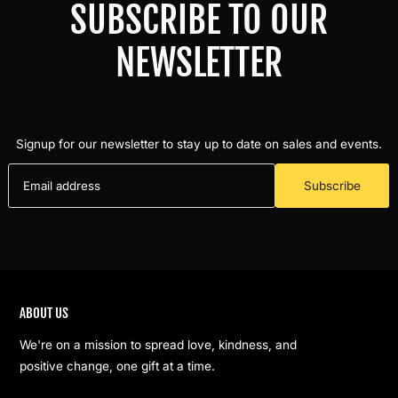
SUBSCRIBE TO OUR
NEWSLETTER
Signup for our newsletter to stay up to date on sales and events.
Subscribe
ABOUT US
We're on a mission to spread love, kindness, and
positive change, one gift at a time.