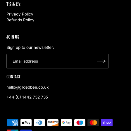
T'S & C's
Privacy Policy
Refunds Policy
JOIN US
Sign up to our newsletter:
CONTACT
hello@gildedbee.co.uk
+44 (0) 1442 732 735