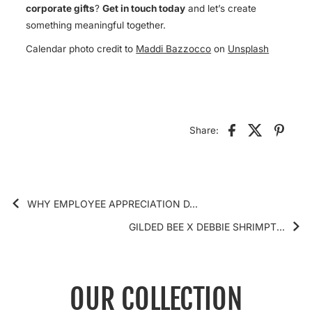
corporate gifts
?
Get in touch today
and let’s create
something meaningful together.
Calendar photo credit to
Maddi Bazzocco
on
Unsplash
Share:
WHY EMPLOYEE APPRECIATION D...
GILDED BEE X DEBBIE SHRIMPT...
OUR COLLECTION