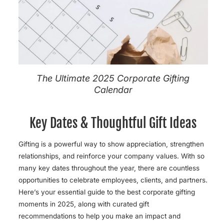
The Ultimate 2025 Corporate Gifting
Calendar
Key Dates & Thoughtful Gift Ideas
Gifting is a powerful way to show appreciation, strengthen
relationships, and reinforce your company values. With so
many key dates throughout the year, there are countless
opportunities to celebrate employees, clients, and partners.
Here’s your essential guide to the best corporate gifting
moments in 2025, along with
curated gift
recommendations to help you make an impact and