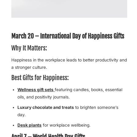
March 20 – International Day of Happiness Gifts
Why It Matters:
Happiness in the workplace leads to better productivity and
a stronger culture.
Best Gifts for Happiness:
Wellness gift sets
featuring candles, books, essential
oils, and positivity journals.
Luxury chocolate and treats
to brighten someone’s
day.
Desk plants
for workplace wellbeing.
April 7 – World Health Day Gifts