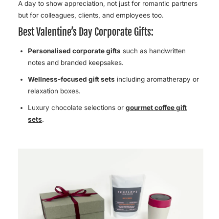
A day to show appreciation, not just for romantic partners
but for colleagues, clients, and employees too.
Best Valentine’s Day Corporate Gifts:
Personalised corporate gifts
such as handwritten
notes and branded keepsakes.
Wellness-focused gift sets
including aromatherapy or
relaxation boxes.
Luxury chocolate selections
or
gourmet coffee gift
sets
.