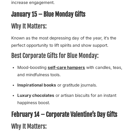
increase engagement.
January 15 – Blue Monday Gifts
Why It Matters:
Known as the most depressing day of the year, it’s the
perfect opportunity to lift spirits and show support.
Best Corporate Gifts for Blue Monday:
Mood-boosting
self-care hampers
with candles, teas,
and mindfulness tools.
Inspirational books
or gratitude journals.
Luxury chocolates
or artisan biscuits for an instant
happiness boost.
February 14 – Corporate Valentine’s Day Gifts
Why It Matters: