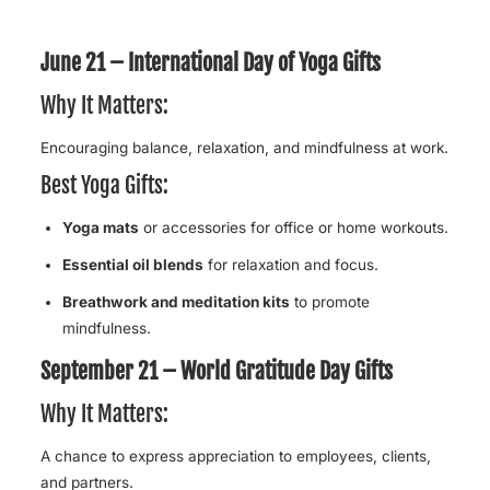
June 21 – International Day of Yoga Gifts
Why It Matters:
Encouraging balance, relaxation, and mindfulness at work.
Best Yoga Gifts:
Yoga mats
or accessories for office or home workouts.
Essential oil blends
for relaxation and focus.
Breathwork and meditation kits
to promote
mindfulness.
September 21 – World Gratitude Day Gifts
Why It Matters:
A chance to express appreciation to employees, clients,
and partners.