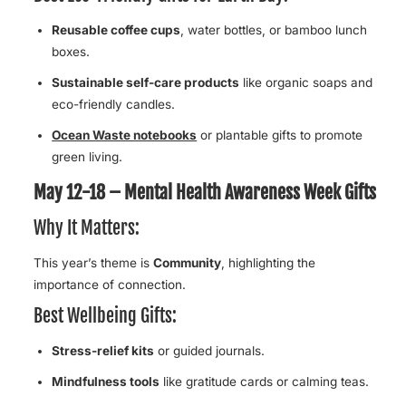
Reusable coffee cups
, water bottles, or bamboo lunch
boxes.
Sustainable self-care products
like organic soaps and
eco-friendly candles.
Ocean Waste notebooks
or plantable gifts to promote
green living.
May 12-18 – Mental Health Awareness Week Gifts
Why It Matters:
This year’s theme is
Community
, highlighting the
importance of connection.
Best Wellbeing Gifts:
Stress-relief kits
or guided journals.
Mindfulness tools
like gratitude cards or calming teas.