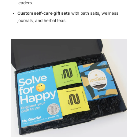
leaders.
Custom self-care gift sets
with bath salts, wellness
journals, and herbal teas.