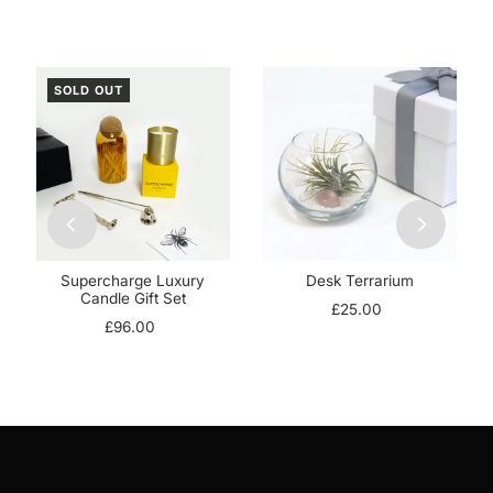
SOLD OUT
Supercharge Luxury
Desk Terrarium
Candle Gift Set
£25.00
£96.00