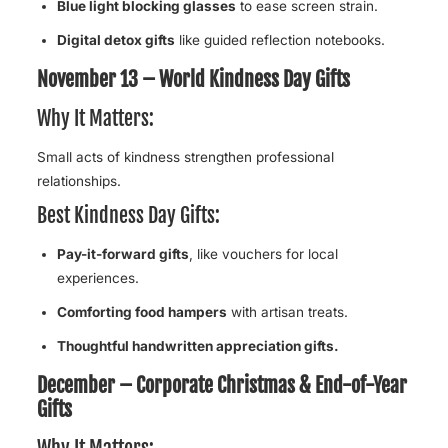
Blue light blocking glasses
to ease screen strain.
Digital detox gifts
like guided reflection notebooks.
November 13 – World Kindness Day Gifts
Why It Matters:
Small acts of kindness strengthen professional
relationships.
Best Kindness Day Gifts:
Pay-it-forward gifts
, like vouchers for local
experiences.
Comforting food hampers
with artisan treats.
Thoughtful handwritten appreciation gifts.
December – Corporate Christmas & End-of-Year
Gifts